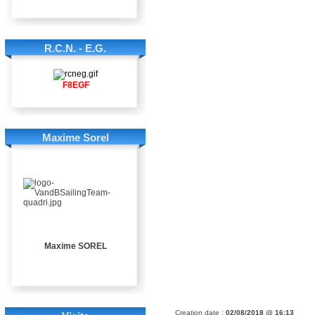
R.C.N. - E.G.
F8EGF
Maxime Sorel
Maxime SOREL
Creation date :
02/08/2018 @ 16:13