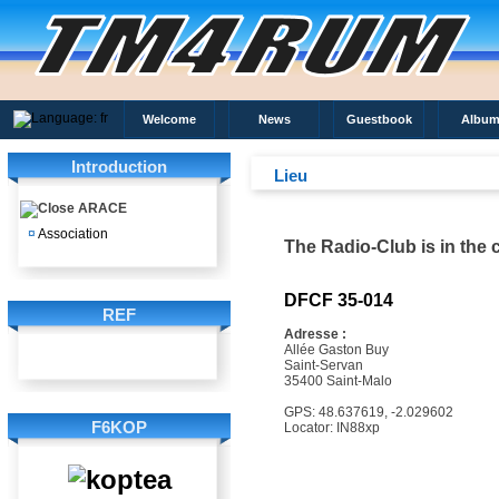
Welcome
News
Guestbook
Album
Introduction
Lieu
ARACE
¤
Association
The Radio-Club is in the c
DFCF 35-014
REF
Adresse :
Allée Gaston Buy
Saint-Servan
35400 Saint-Malo
GPS: 48.637619, -2.029602
F6KOP
Locator: IN88xp