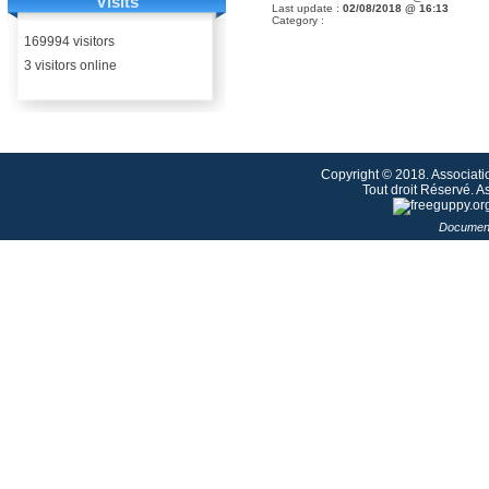
Visits
Last update :
02/08/2018 @ 16:13
Category :
169994 visitors
3 visitors online
Copyright © 2018. Associati
Tout droit Réservé. 
Document